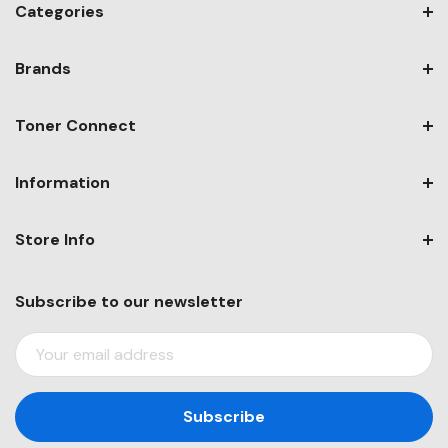
Categories
Brands
Toner Connect
Information
Store Info
Subscribe to our newsletter
E
M
A
I
L