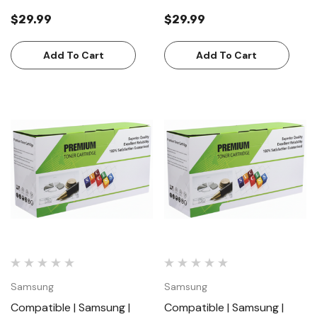
Toner Cartridge | Standard
Magenta | Toner Cartridge |
$29.99
$29.99
Yield (1000 Pages)
Standard Yield (1000
Pages)
Add To Cart
Add To Cart
Samsung
Samsung
Compatible | Samsung |
Compatible | Samsung |