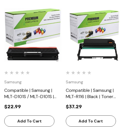
Samsung
Samsung
Compatible | Samsung |
Compatible | Samsung |
MLT-D101S / MLT-D101S |
MLT-R116 | Black | Toner
Black | Toner Cartridge |
Cartridge | Standard Yield
$22.99
$37.29
Standard Yield (1500
(9000 Pages)
Pages)
Add To Cart
Add To Cart