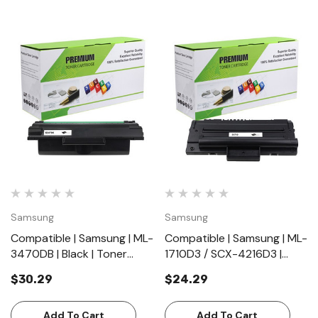
Samsung
Samsung
Compatible | Samsung | ML-
Compatible | Samsung | ML-
3470DB | Black | Toner
1710D3 / SCX-4216D3 |
Cartridge | Standard Yield
Black | Toner Cartridge |
$30.29
$24.29
(10000 Pages)
Standard Yield (3000
Pages)
Add To Cart
Add To Cart