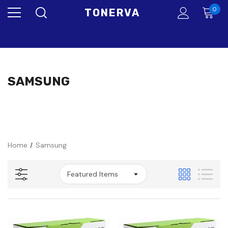
google-site-verification=bG6Oo-
0
TONERVA
EtLxi5BD5BUFHtqowGJ9djbXBMAQJaYLkIdKQ
SAMSUNG
Home
Samsung