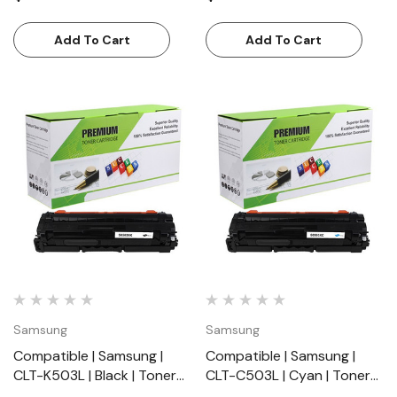
Standard Yield (7000
Yield (7000 Pages)
Pages)
Add To Cart
Add To Cart
Samsung
Samsung
Compatible | Samsung |
Compatible | Samsung |
CLT-K503L | Black | Toner
CLT-C503L | Cyan | Toner
Cartridge | Standard Yield
Cartridge | Standard Yield