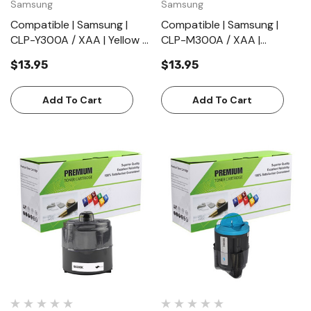
Samsung
Samsung
Compatible | Samsung |
Compatible | Samsung |
CLP-Y300A / XAA | Yellow |
CLP-M300A / XAA |
Toner Cartridge | Standard
Magenta | Toner Cartridge |
$13.95
$13.95
Yield (1000 Pages)
Standard Yield (1000
Pages)
Add To Cart
Add To Cart