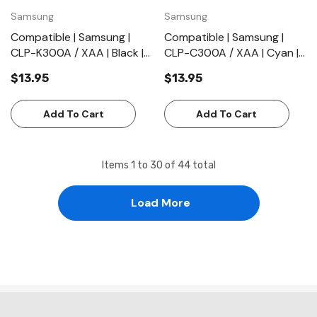
Samsung
Samsung
Compatible | Samsung |
Compatible | Samsung |
CLP-K300A / XAA | Black |
CLP-C300A / XAA | Cyan |
Toner Cartridge | Standard
Toner Cartridge | Standard
$13.95
$13.95
Yield (2000 Pages)
Yield (1000 Pages)
Add To Cart
Add To Cart
Items
1
to
30
of
44
total
Load More