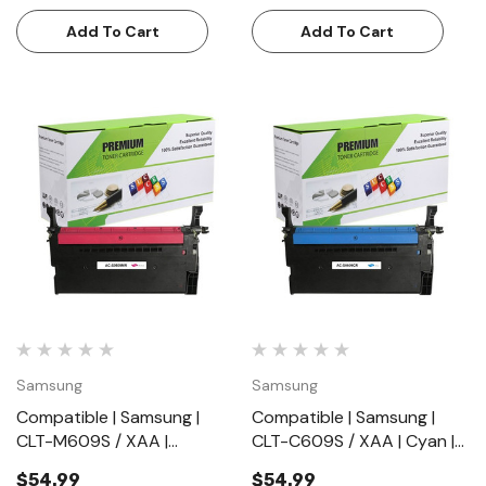
Pages)
Add To Cart
Add To Cart
Samsung
Samsung
Compatible | Samsung |
Compatible | Samsung |
CLT-M609S / XAA |
CLT-C609S / XAA | Cyan |
Magenta | Toner Cartridge |
Toner Cartridge | Standard
$54.99
$54.99