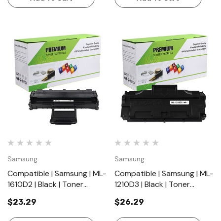
Samsung
Samsung
Compatible | Samsung | ML-
Compatible | Samsung | ML-
1610D2 | Black | Toner
1210D3 | Black | Toner
Cartridge | Standard Yield
Cartridge | Standard Yield
$23.29
$26.29
(2000 Pages)
(2500 Pages)