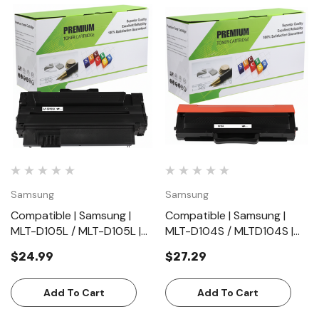
Samsung
Samsung
Compatible | Samsung |
Compatible | Samsung |
MLT-D105L / MLT-D105L |
MLT-D104S / MLTD104S |
Black | Toner Cartridge |
Black | Toner Cartridge |
$24.99
$27.29
Standard Yield (2500
Standard Yield (1500
Pages)
Pages)
Add To Cart
Add To Cart