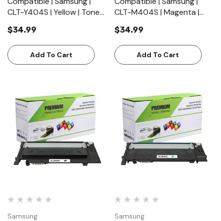
Compatible | Samsung |
Compatible | Samsung |
CLT-Y404S | Yellow | Toner
CLT-M404S | Magenta |
Cartridge | Standard Yield
Toner Cartridge | Standard
$34.99
$34.99
(1000 Pages)
Yield (1000 Pages)
Add To Cart
Add To Cart
Samsung
Samsung