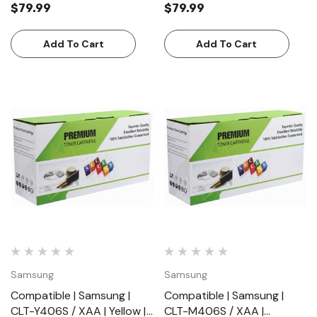
$79.99
$79.99
(8000 Pages)
(5000 Pages)
Add To Cart
Add To Cart
Samsung
Samsung
Compatible | Samsung |
Compatible | Samsung |
CLT-Y406S / XAA | Yellow |
CLT-M406S / XAA |