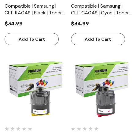
Compatible | Samsung |
Compatible | Samsung |
CLT-K404S | Black | Toner
CLT-C404S | Cyan | Toner
Cartridge | Standard Yield
Cartridge | Standard Yield
$34.99
$34.99
(1500 Pages)
(1000 Pages)
Add To Cart
Add To Cart