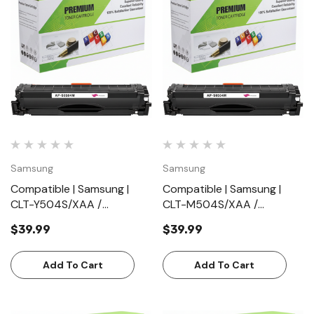
Samsung
Samsung
Compatible | Samsung |
Compatible | Samsung |
CLT-Y504S/XAA /
CLT-M504S/XAA /
CLTY504S/XAA | Yellow |
CLTM504S/XAA | Magenta
$39.99
$39.99
Toner Cartridge | Standard
| Toner Cartridge |
Yield (1800 Pages)
Standard Yield (1800
Add To Cart
Pages)
Add To Cart