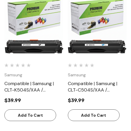
Samsung
Samsung
Compatible | Samsung |
Compatible | Samsung |
CLT-K504S/XAA /
CLT-C504S/XAA /
CLTK504S/XAA | Black |
CLTC504S/XAA | Cyan |
$39.99
$39.99
Toner Cartridge | Standard
Toner Cartridge | Standard
Yield (2500 Pages)
Yield (1800 Pages)
Add To Cart
Add To Cart