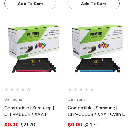
Add To Cart
Add To Cart
Samsung
Samsung
Compatible | Samsung |
Compatible | Samsung |
CLP-M660B / XAA |
CLP-C660B / XAA | Cyan |
Magenta |Toner Cartridge |
Toner Cartridge | Standard
$0.00
$21.70
$0.00
$21.70
Standard Yield (5000
Yield (5000 Pages)