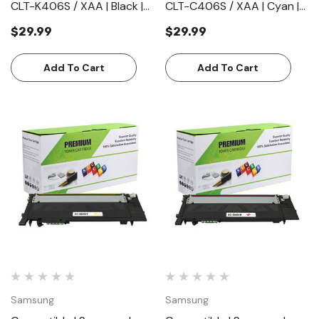
CLT-K406S / XAA | Black |
CLT-C406S / XAA | Cyan |
Toner Cartridge | Standard
Toner Cartridge | Standard
$29.99
$29.99
Yield (1500 Pages)
Yield (1000 Pages)
Add To Cart
Add To Cart
Samsung
Samsung