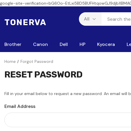
google-site-verification=bG6Oo-EtLxi5BD5BUFHtqowGJ9djbXBMA
TONERVA
Brother
Canon
Dell
HP
Kyocera
L
Home
Forgot Password
RESET PASSWORD
Fill in your email below to request a new password. An email will 
Email Address