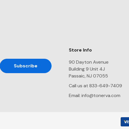
Store Info
90 Dayton Avenue
Building 9 Unit 4J
Passaic, NJ 07055
Call us at 833-649-7409
Email:
info@tonerva.com