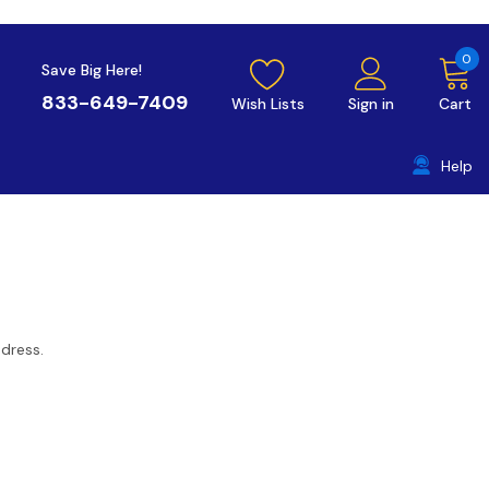
0
Save Big Here!
833-649-7409
Wish Lists
Sign in
Cart
Help
ddress.