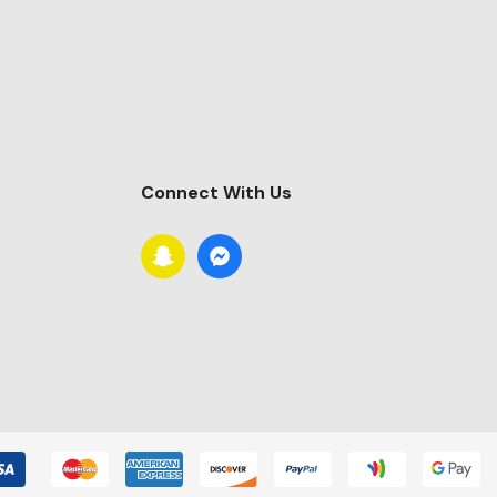
Connect With Us