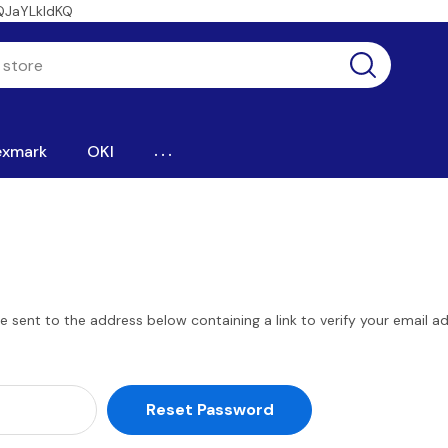
QJaYLkIdKQ
...
exmark
OKI
be sent to the address below containing a link to verify your email a