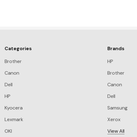
Categories
Brands
Brother
HP
Canon
Brother
Dell
Canon
HP
Dell
Kyocera
Samsung
Lexmark
Xerox
OKI
View All