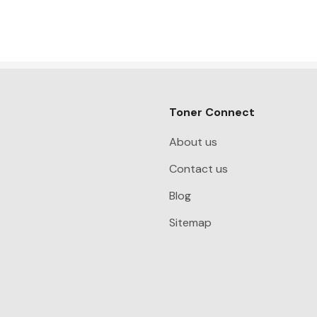
Toner Connect
About us
Contact us
Blog
Sitemap