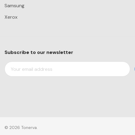
Samsung
Xerox
Subscribe to our newsletter
E
M
A
I
L
A
D
D
R
© 2026 Tonerva.
E