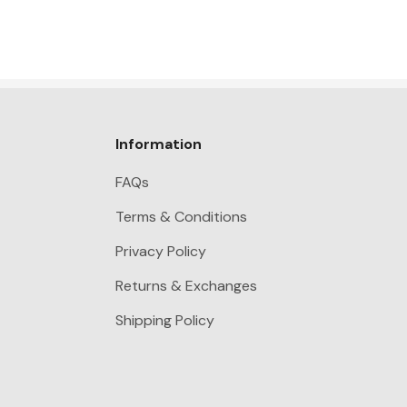
Information
FAQs
Terms & Conditions
Privacy Policy
Returns & Exchanges
Shipping Policy